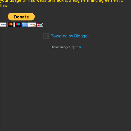
your usage of this website is acknowledgment and agreement of
this.
Powered by Blogger
Theme images by
fpm