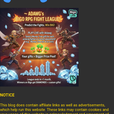
NOTICE
This blog does contain affiliate links as well as advertisements,
which help run this website. These links may contain cookies and