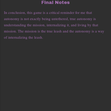
Final Notes
In conclusion, this game is a critical reminder for me that
autonomy is not exactly being untethered, true autonomy is
understanding the mission, internalizing it, and living by that
mission. The mission is the true leash and the autonomy is a way
of internalizing the leash.
C