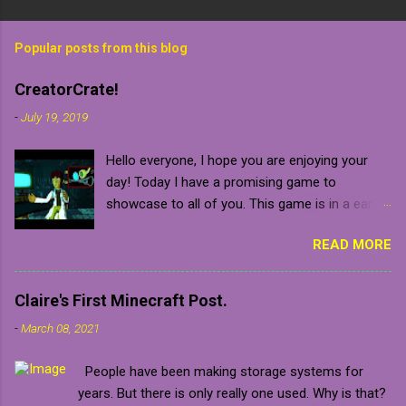
Popular posts from this blog
CreatorCrate!
-
July 19, 2019
Hello everyone, I hope you are enjoying your
day! Today I have a promising game to
showcase to all of you. This game is in a early
development stage so be warned that it will
READ MORE
naturally contain bugs and glitches until the final
release which is confirmed to be sometime in
2020 (which is relatively near). The developer
Claire's First Minecraft Post.
gave me a key for the closed pre-alpha of the
-
March 08, 2021
game, which I am beyond grateful for.
Unfortunately, the game is not in a stage where
People have been making storage systems for
it is ready to release, but you can always put
years. But there is only really one used. Why is that?
the game on your steam wishlist, follow the