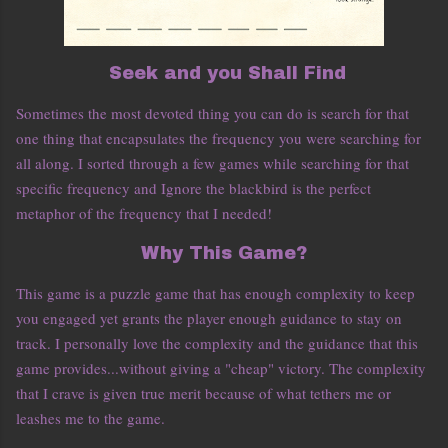
Seek and you Shall Find
Sometimes the most devoted thing you can do is search for that
one thing that encapsulates the frequency you were searching for
all along. I sorted through a few games while searching for that
specific frequency and Ignore the blackbird is the perfect
metaphor of the frequency that I needed!
Why This Game?
This game is a puzzle game that has enough complexity to keep
you engaged yet grants the player enough guidance to stay on
track. I personally love the complexity and the guidance that this
game provides...without giving a "cheap" victory. The complexity
that I crave is given true merit because of what tethers me or
leashes me to the game.