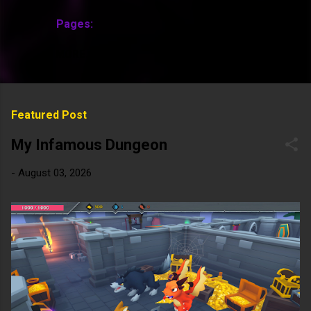
Pages:
MORE…
Featured Post
My Infamous Dungeon
-
August 03, 2026