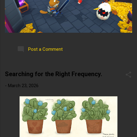
Post a Comment
Searching for the Right Frequency.
-
March 23, 2026