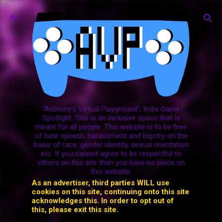
Skip to main content
"Anthony's Virtual Playground", Indie Game
Spotlight. This is an inclusive space that is
meant for all people. This website is to be free
of hate speech, harassment and bigotry on the
basis of race, gender identity, sexual orientation
etc. If you cannot agree to be respectful to
others on this site than you have no place on
this website.
As an advertiser, third parties WILL use
cookies on this site, continuing onto this site
acknowledges this. In order to opt out of
this, please exit this site.