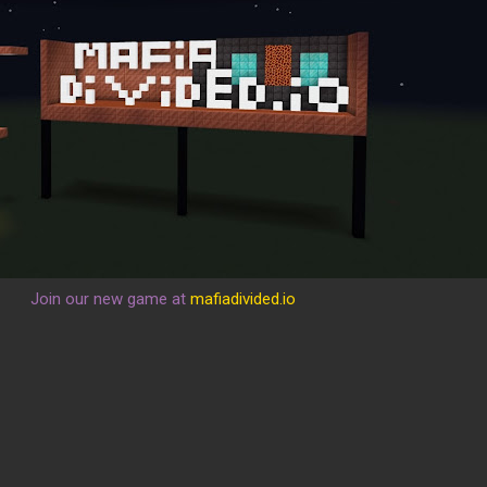
Join our new game at
mafiadivided.io