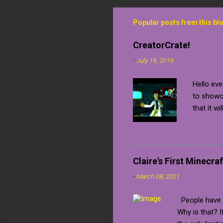
Popular posts from this bl
CreatorCrate!
-
July 19, 2019
Hello eve
to showca
that it wi
confirmed
me a key 
Unfortuna
always pu
Claire's First Minecraf
many soc
-
March 08, 2021
to a game
share wit
People have b
the game
Why is that? 
your way