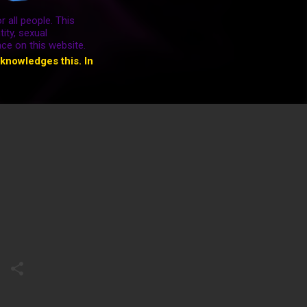
r all people. This
ity, sexual
ace on this website.
cknowledges this. In