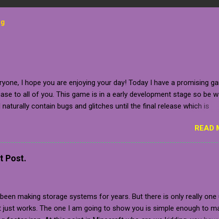
og
ryone, I hope you are enjoying your day! Today I have a promising g
se to all of you. This game is in a early development stage so be 
ll naturally contain bugs and glitches until the final release which is
 to be sometime in 2020 (which is relatively near). The developer g
READ 
for the closed pre-alpha of the game, which I am beyond grateful fo
tely, the game is not in a stage where it is ready to release, but you
t the game on your steam wishlist, follow the developer on one of 
t Post.
ial media accounts or bookmark the webpage for the game! In addi
 key for personal use, she also gave me plenty of press resources 
h all of you! So, without further delay, allow us to delve into the detai
een making storage systems for years. But there is only really one
: Developer Provided Write-up on Her Game "CreatorCrate: Reprodu
It just works. The one I am going to show you is simple enough to m
 to freedom A 2.5D physics platformer on a procedurally generated 