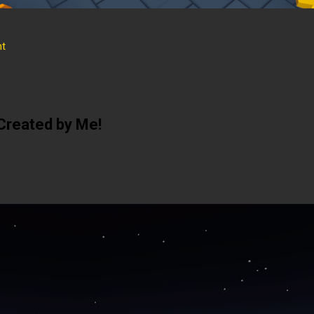
t
Created by Me!