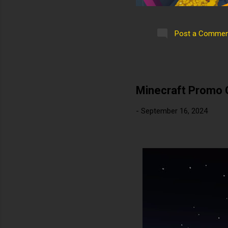
Post a Commen
Minecraft Promo 
-
September 16, 2024