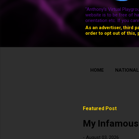
"Anthony's Virtual Playgrou
website is to be free of h
orientation etc. If you ca
As an advertiser, third p
order to opt out of this, 
HOME
NATIONAL
Featured Post
My Infamous
-
August 03, 2026