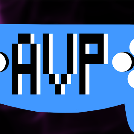
Skip to main content