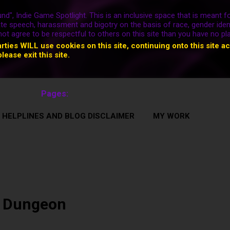
nd", Indie Game Spotlight. This is an inclusive space that is meant fo
ate speech, harassment and bigotry on the basis of race, gender ident
nnot agree to be respectful to others on this site than you have no pl
arties WILL use cookies on this site, continuing onto this site a
please exit this site.
Pages:
 HELPLINES AND BLOG DISCLAIMER
MY WORK
 Dungeon