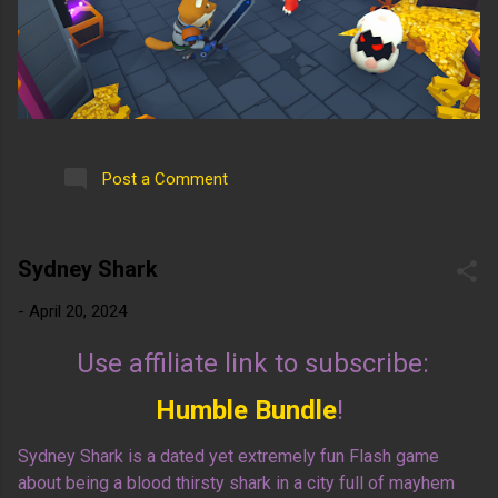
Post a Comment
Sydney Shark
-
April 20, 2024
Use affiliate link to subscribe:
Humble Bundle
!
Sydney Shark is a dated yet extremely fun Flash game
about being a blood thirsty shark in a city full of mayhem