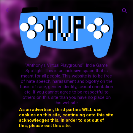
Skip to main content
"Anthony's Virtual Playground", Indie Game
Spotlight. This is an inclusive space that is
meant for all people. This website is to be free
of hate speech, harassment and bigotry on the
basis of race, gender identity, sexual orientation
etc. If you cannot agree to be respectful to
others on this site than you have no place on
this website.
As an advertiser, third parties WILL use
cookies on this site, continuing onto this site
acknowledges this. In order to opt out of
this, please exit this site.