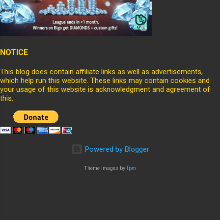
NOTICE
This blog does contain affiliate links as well as advertisements,
which help run this website. These links may contain cookies and
your usage of this website is acknowledgment and agreement of
this.
Powered by Blogger
Theme images by
fpm