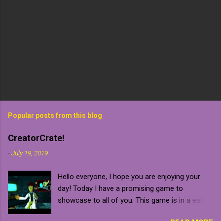
Popular posts from this blog
CreatorCrate!
-
July 19, 2019
Hello everyone, I hope you are enjoying your
day! Today I have a promising game to
showcase to all of you. This game is in a early
development stage so be warned that it will