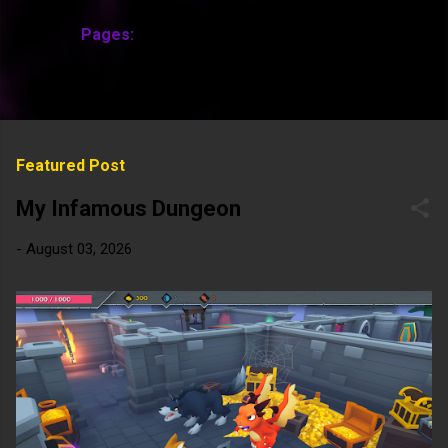
Pages:
MORE…
Featured Post
My Infamous Dungeon
-
August 03, 2026