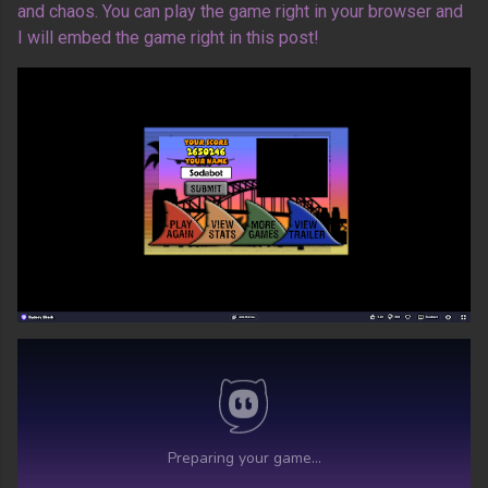
and chaos. You can play the game right in your browser and
I will embed the game right in this post!