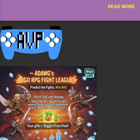
one chest or go all the way to world height! There
READ MORE
are two ways to place the chest or chests, way one
is with all the hoppers in the back, this is ok but
once the bottom chest is empty its empty till more
items are added. The second way is alternating the
chests and hoppers. This is better because items
will always flow down ...