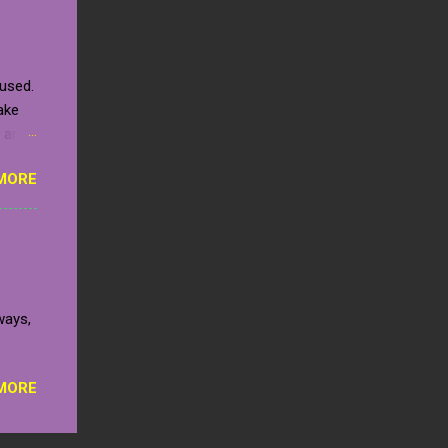
tion
to
ls of
 used.
ce
ake
space
e an
an
MORE
 it.
llow.
hests
ght!
n the
added.
ways,
s will
MORE