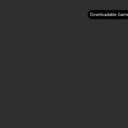
Downloadable Gam
C
o
m
m
e
n
t
s