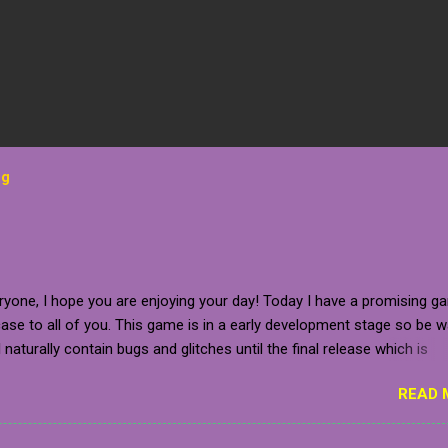
og
ryone, I hope you are enjoying your day! Today I have a promising g
se to all of you. This game is in a early development stage so be 
ll naturally contain bugs and glitches until the final release which is
 to be sometime in 2020 (which is relatively near). The developer g
READ 
for the closed pre-alpha of the game, which I am beyond grateful fo
tely, the game is not in a stage where it is ready to release, but you
t the game on your steam wishlist, follow the developer on one of 