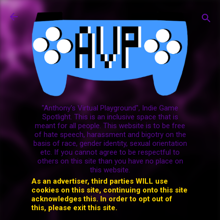
Skip to main content
"Anthony's Virtual Playground", Indie Game
Spotlight. This is an inclusive space that is
meant for all people. This website is to be free
of hate speech, harassment and bigotry on the
basis of race, gender identity, sexual orientation
etc. If you cannot agree to be respectful to
others on this site than you have no place on
this website.
As an advertiser, third parties WILL use
cookies on this site, continuing onto this site
acknowledges this. In order to opt out of
this, please exit this site.