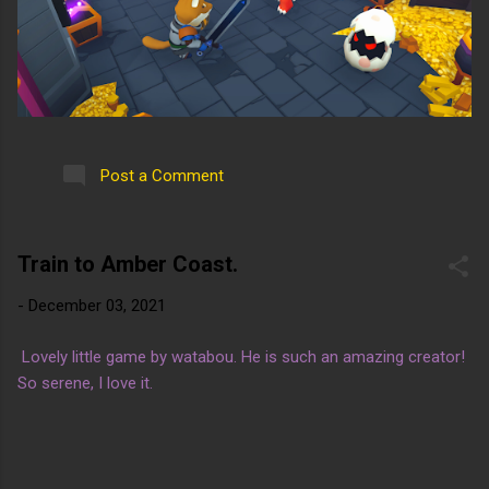
Post a Comment
Train to Amber Coast.
-
December 03, 2021
Lovely little game by watabou. He is such an amazing creator!
So serene, I love it.