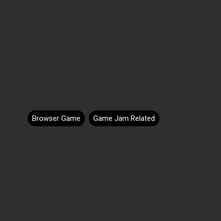
Browser Game
Game Jam Related
C
o
m
m
e
n