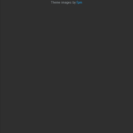
Theme images by
fpm