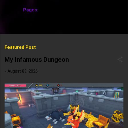
Pages:
MORE…
Featured Post
My Infamous Dungeon
-
August 03, 2026