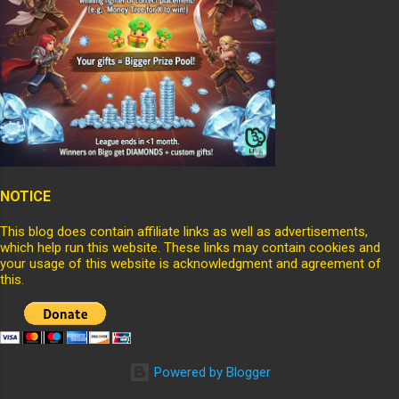
NOTICE
This blog does contain affiliate links as well as advertisements,
which help run this website. These links may contain cookies and
your usage of this website is acknowledgment and agreement of
this.
Powered by Blogger