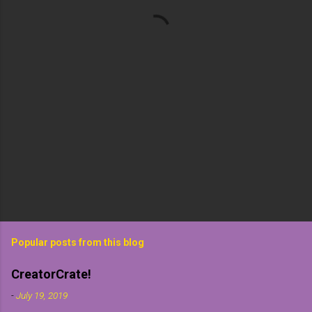
t
s
Popular posts from this blog
CreatorCrate!
-
July 19, 2019