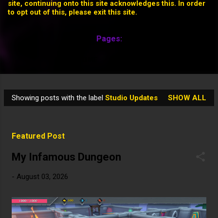
site, continuing onto this site acknowledges this. In order
to opt out of this, please exit this site.
Pages:
HOME
MORE…
Showing posts with the label
Studio Updates
SHOW ALL
P
o
s
Featured Post
t
s
My Infamous Dungeon
-
August 03, 2026