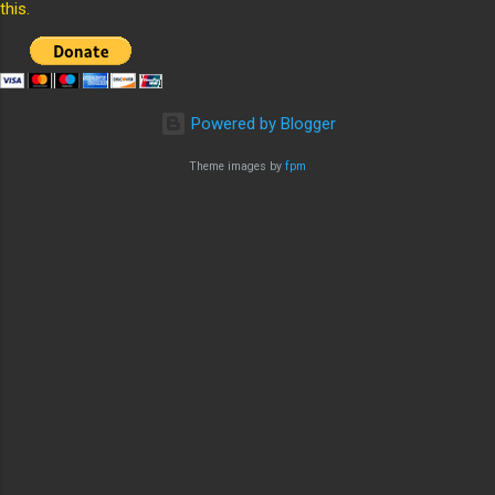
this.
Powered by Blogger
Theme images by
fpm