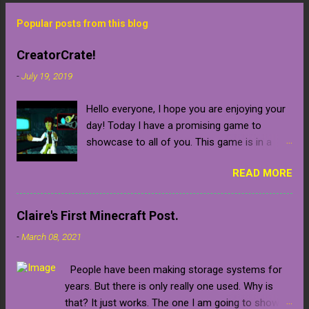
Popular posts from this blog
CreatorCrate!
-
July 19, 2019
Hello everyone, I hope you are enjoying your
day! Today I have a promising game to
showcase to all of you. This game is in a
early development stage so be warned that it
READ MORE
will naturally contain bugs and glitches until
the final release which is confirmed to be
sometime in 2020 (which is relatively near).
Claire's First Minecraft Post.
The developer gave me a key for the closed
-
March 08, 2021
pre-alpha of the game, which I am beyond
grateful for. Unfortunately, the game is not in
People have been making storage systems for
a stage where it is ready to release, but you
years. But there is only really one used. Why is
can always put the game on your steam
that? It just works. The one I am going to show
wishlist, follow the developer on one of her