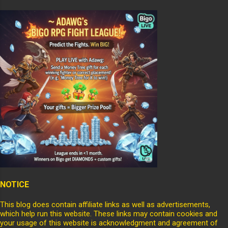
NOTICE
This blog does contain affiliate links as well as advertisements,
which help run this website. These links may contain cookies and
your usage of this website is acknowledgment and agreement of