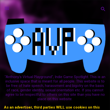
Skip to main content
"Anthony's Virtual Playground", Indie Game Spotlight. This is an
inclusive space that is meant for all people. This website is to
be free of hate speech, harassment and bigotry on the basis
of race, gender identity, sexual orientation etc. If you cannot
agree to be respectful to others on this site than you have no
place on this website.
As an advertiser, third parties WILL use cookies on this