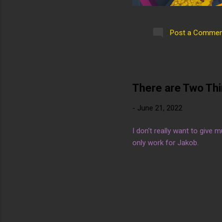
Post a Commen
There are Two Th
-
June 21, 2022
I don't really want to give 
only work for Jakob.