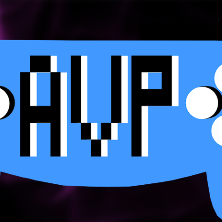
Skip to main content