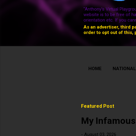
"Anthony's Virtual Playgrou
website is to be free of h
orientation etc. If you ca
As an advertiser, third p
order to opt out of this, 
HOME
NATIONAL
Featured Post
My Infamous
-
August 03, 2026