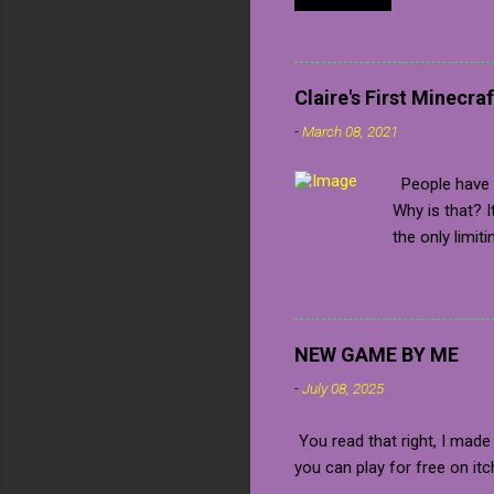
confirmed
me a key 
Unfortuna
always pu
Claire's First Minecraf
many soc
-
March 08, 2021
to a game
share wit
People have b
the game
Why is that? 
your way
the only limit
station". 
iron farm alre
have an infini
For this I'm g
Step two: The 
NEW GAME BY ME
high but you c
-
July 08, 2025
There are two 
back, this is 
You read that right, I made
The second wa
you can play for free on itc
always flow do