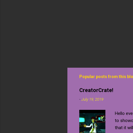
Popular posts from this bl
CreatorCrate!
-
July 19, 2019
Hello eve
to showca
that it wi