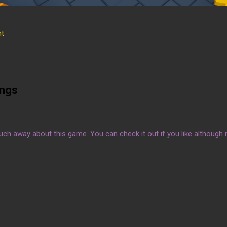
t
ings
much away about this game. You can check it out if you like although it