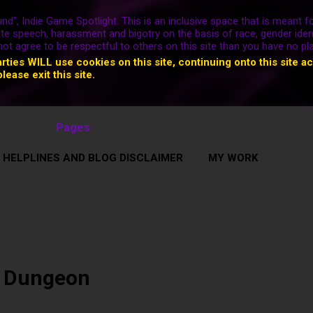
nd", Indie Game Spotlight. This is an inclusive space that is meant fo
ate speech, harassment and bigotry on the basis of race, gender ident
nnot agree to be respectful to others on this site than you have no pl
arties WILL use cookies on this site, continuing onto this site a
please exit this site.
Pages:
 HELPLINES AND BLOG DISCLAIMER
MY WORK
 Dungeon