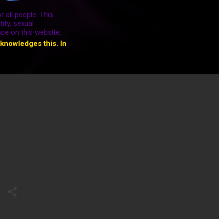
r all people. This
ity, sexual
ace on this website.
cknowledges this. In