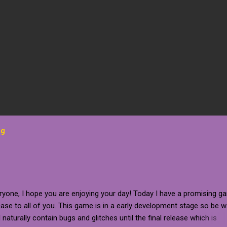
og
ryone, I hope you are enjoying your day! Today I have a promising g
se to all of you. This game is in a early development stage so be 
ll naturally contain bugs and glitches until the final release which is