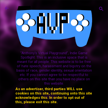
Skip to main content
"Anthony's Virtual Playground", Indie Game
Spotlight. This is an inclusive space that is
meant for all people. This website is to be free
of hate speech, harassment and bigotry on the
basis of race, gender identity, sexual orientation
etc. If you cannot agree to be respectful to
others on this site than you have no place on
this website.
As an advertiser, third parties WILL use
cookies on this site, continuing onto this site
acknowledges this. In order to opt out of
this, please exit this site.