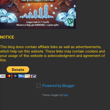
NOTICE
This blog does contain affiliate links as well as advertisements,
which help run this website. These links may contain cookies and
your usage of this website is acknowledgment and agreement of
this.
Powered by Blogger
Theme images by
fpm