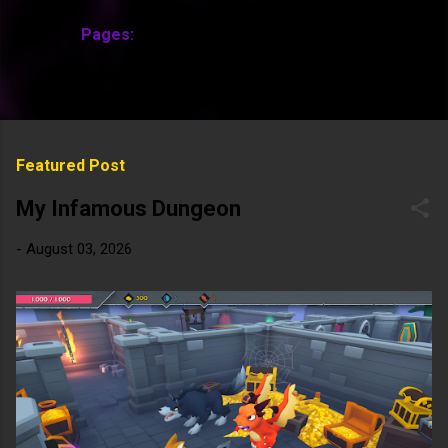
Pages:
MORE…
Featured Post
My Infamous Dungeon
-
August 03, 2026