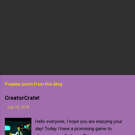
Popular posts from this blog
CreatorCrate!
-
July 19, 2019
Hello everyone, I hope you are enjoying your
day! Today I have a promising game to