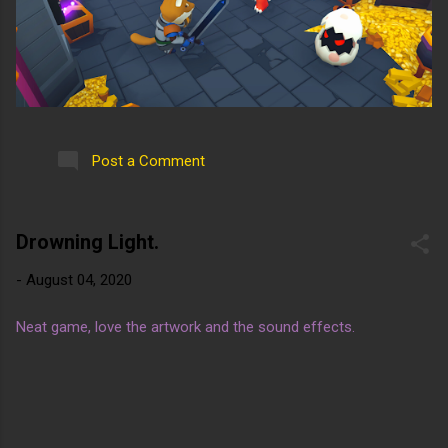
Post a Comment
Drowning Light.
-
August 04, 2020
Neat game, love the artwork and the sound effects.