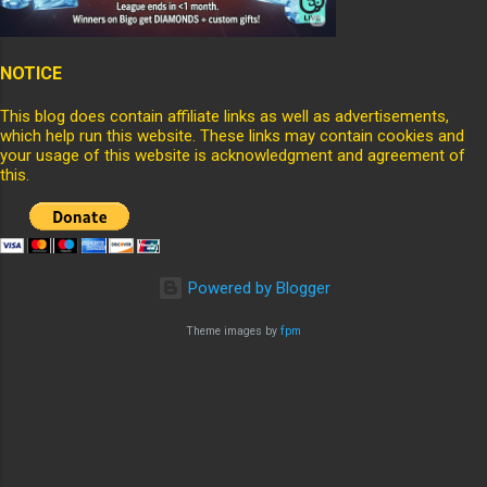
NOTICE
This blog does contain affiliate links as well as advertisements,
which help run this website. These links may contain cookies and
your usage of this website is acknowledgment and agreement of
this.
Powered by Blogger
Theme images by
fpm