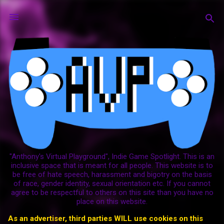
Skip to main content
"Anthony's Virtual Playground", Indie Game Spotlight. This is an
inclusive space that is meant for all people. This website is to
be free of hate speech, harassment and bigotry on the basis
of race, gender identity, sexual orientation etc. If you cannot
agree to be respectful to others on this site than you have no
place on this website.
As an advertiser, third parties WILL use cookies on this