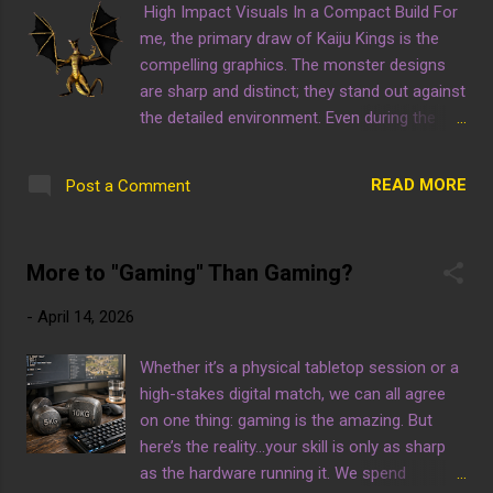
High Impact Visuals In a Compact Build For
enhancement. Win or Get Wiped 2: When
me, the primary draw of Kaiju Kings is the
Fate Dies by A.A.P. Game Studio
compelling graphics. The monster designs
are sharp and distinct; they stand out against
the detailed environment. Even during the
chaotic combat, the visual feedback remains
clear thanks to the use of a bold color
READ MORE
Post a Comment
palette. Don't let the battle time fool you, this
game has tremendous creative value. Kaiju
Kings by A.A.P. Game Studio
More to "Gaming" Than Gaming?
-
April 14, 2026
Whether it’s a physical tabletop session or a
high-stakes digital match, we can all agree
on one thing: gaming is the amazing. But
here’s the reality...your skill is only as sharp
as the hardware running it. We spend