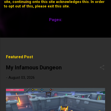
site, continuing onto this site acknowledges this. In order
to opt out of this, please exit this site.
Pages:
HOME
MORE…
P
Featured Post
o
s
My Infamous Dungeon
t
-
August 03, 2026
s