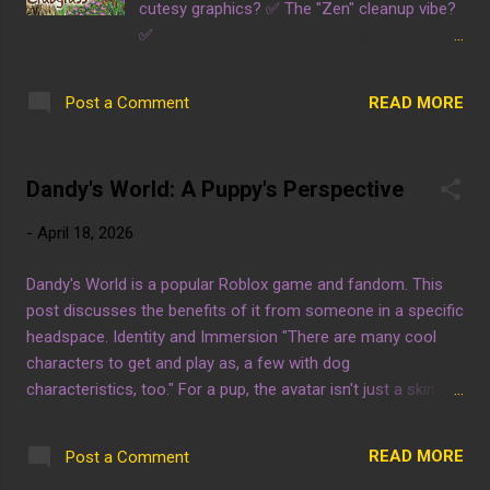
cutesy graphics? ✅ The "Zen" cleanup vibe?
✅
https://store.steampowered.com/app/42870
80/Crabgrass/
READ MORE
Post a Comment
Dandy's World: A Puppy's Perspective
-
April 18, 2026
Dandy's World is a popular Roblox game and fandom. This
post discusses the benefits of it from someone in a specific
headspace. Identity and Immersion "There are many cool
characters to get and play as, a few with dog
characteristics, too." For a pup, the avatar isn't just a skin but
an extension of the headspace. Having "dog characteristics"
available allows for a seamless transition into the dynamic.
READ MORE
Post a Comment
Cognitive Ease "It's easy to pick up so puppy doesn't have to