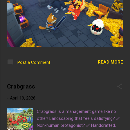
READ MORE
Post a Comment
Crabgrass
-
April 19, 2026
Crabgrass is a management game like no
other! Landscaping that feels satisfying? ✅
Non-human protagonist? ✅ Handcrafted,