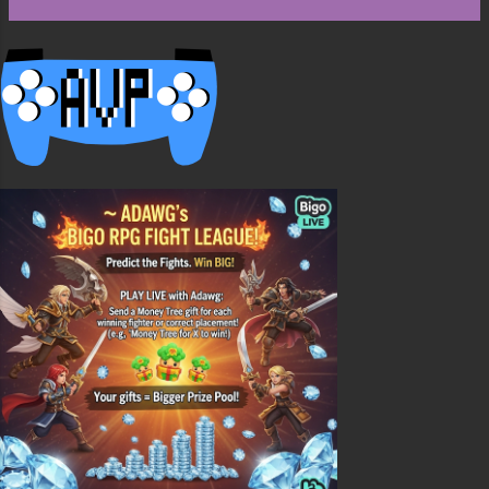
the chest or chests, way one is with all the
hoppers in the back, this is ok but once the
bottom chest is empty its empty till more items
are added. The second way is alternating the
chests and hoppers. This is better because items
will always flow down ...