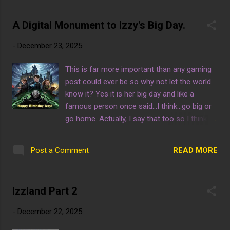
provided, happy gaming! Win Or Get Wiped by
A.A.P. Game Studio Click this ebay link to
A Digital Monument to Izzy's Big Day.
shop trendy game consoles at an affordable
price! One final thing, it is certainly not easy
-
December 23, 2025
to keep this website up and running so
please consider contributing if possible.
This is far more important than any gaming
post could ever be so why not let the world
know it? Yes it is her big day and like a
famous person once said...I think...go big or
go home. Actually, I say that too so I think
that makes me famous by association.
READ MORE
Post a Comment
Izzland Part 2
-
December 22, 2025