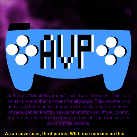
Skip to main content
"Anthony's Virtual Playground", Indie Game Spotlight. This is an
inclusive space that is meant for all people. This website is to
be free of hate speech, harassment and bigotry on the basis
of race, gender identity, sexual orientation etc. If you cannot
agree to be respectful to others on this site than you have no
place on this website.
As an advertiser, third parties WILL use cookies on this