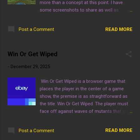
more than a concept at this point. I have
some screenshots to share as well as
explanations! Izzland does look much better
at night but someone didn't set the time to
READ MORE
Post a Comment
night, hope they don't mind for now. These
two photos are of the entrance to Izzland,
which looks rather pale at night... gotta liven
Win Or Get Wiped
it up still. You can see the first attraction in
Izzland, the Ghost Train. In these night time
-
December 29, 2025
pictures, the park looks a little more lively,
still missing a little, but we got time! You can
Win Or Get Wiped is a browser game that
also see the Ghost Train itself, with the
places the player in the center of a game
ticket booth. Right now it looks pretty bland
show, the premise is as straightforward as
but the bulk of the decoration will come
the title: Win Or Get Wiped. The player must
after the primary build. Here is a magical
face off against waves of mutants that you
trick, if you click this blue link to buy ps5
must eliminate, and they are not friendly
games on ebay and then buy one, it really
either. If this game interests you, feel free to
helps!
READ MORE
Post a Comment
play the game for yourself at the link