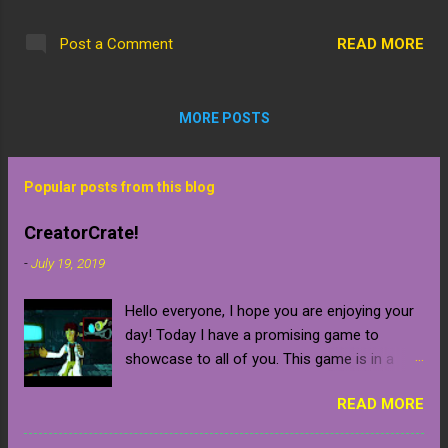
someone dear to me, Izzbit. Essentially,
extension of the mysterious ghost train.
when completed it will be a fully functional
This is an outside look of the entrance
READ MORE
Post a Comment
amusement park! Thing is, I figured it would
tunnel, it is all dirt right now although I was
take a few weeks to finish but I am now
thinking I could d...
thinking 2-3 months, can't rush perfection.
MORE POSTS
So, here are some early screenshots...really
all I did was level a plot of land, designate an
area for the first ride and halfway build a
Popular posts from this blog
ticket booth and an entrance. You can also
find a link to Izzbit's streaming page with the
CreatorCrate!
screenshots: Izzbit :
-
July 19, 2019
https://www.bigo.tv/DarkVix_Izzbit
Hello everyone, I hope you are enjoying your
day! Today I have a promising game to
showcase to all of you. This game is in a
early development stage so be warned that it
READ MORE
will naturally contain bugs and glitches until
the final release which is confirmed to be