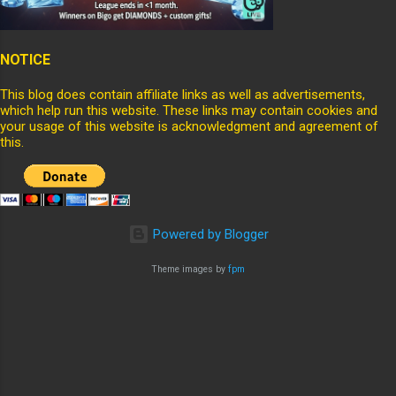
NOTICE
This blog does contain affiliate links as well as advertisements,
which help run this website. These links may contain cookies and
your usage of this website is acknowledgment and agreement of
this.
Powered by Blogger
Theme images by
fpm