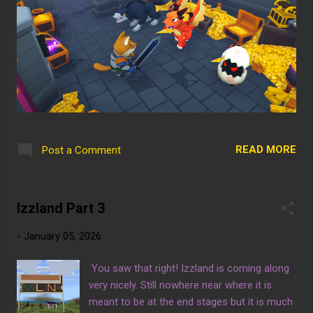
READ MORE
Post a Comment
Izzland Part 3
-
January 05, 2026
You saw that right! Izzland is coming along
very nicely. Still nowhere near where it is
meant to be at the end stages but it is much