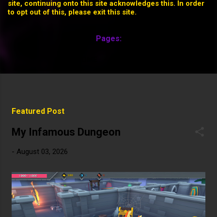
site, continuing onto this site acknowledges this. In order
to opt out of this, please exit this site.
Pages:
HOME
MORE…
P
Featured Post
o
s
My Infamous Dungeon
t
-
August 03, 2026
s