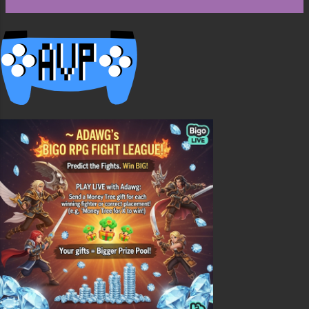
the chest or chests, way one is with all the
hoppers in the back, this is ok but once the
bottom chest is empty its empty till more items
are added. The second way is alternating the
chests and hoppers. This is better because items
will always flow down ...