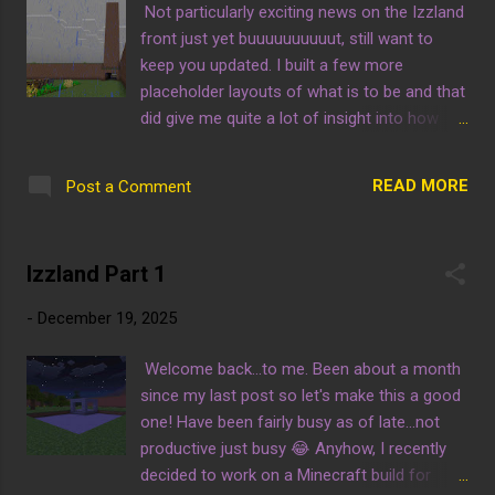
Not particularly exciting news on the Izzland
front just yet buuuuuuuuuut, still want to
keep you updated. I built a few more
placeholder layouts of what is to be and that
did give me quite a lot of insight into how
things could go although it is all up to you in
the end. I'll include screenshots with my
READ MORE
Post a Comment
rationale of what will go there so you can tell
me if something is wrong. This is an inside
look of the entrance tunnel and with this
Izzland Part 1
view the structure I built as a landmark is
seen better. My plan is to have this be a
-
December 19, 2025
billboard with the words "IZZLAND" atop it,
although I am not sure with what material we
Welcome back...to me. Been about a month
will use. This vantage point is from the top
since my last post so let's make this a good
of the built landmark I mentioned. A lot of
one! Have been fairly busy as of late...not
what you see in this picture will be moved.
productive just busy 😂 Anyhow, I recently
For example the farm will be less lengthy in
decided to work on a Minecraft build for
order to allow for more attractions...or an